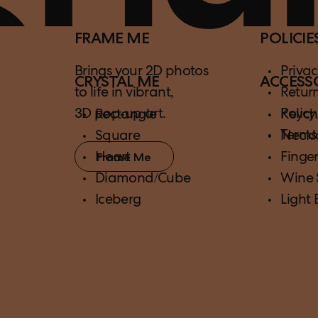
FRAME ME
POLICIE
Brings your 2D photos
Privac
CRYSTAL ME
ACCESS
to life in vibrant,
Retur
3D pop-up art.
Policy
Rectangle
Keych
Terms
Square
Neckl
Heart
Finger
Frame Me
Diamond/Cube
Wine 
Iceberg
Light 