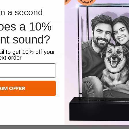
n a second
Lifetime Warranty
oes a 10%
Our dedicated team provides timely assistance,
committed to addressing your queries.
unt sound?
Learn more
Discover more in our FAQ
il to get 10% off your
ext order
r?
AIM OFFER
dern square toe. Expertly crafted using soft Nappa leather, this essential style mol
 The Leather Working Group (LWG) Audit Standards provide transparency and accoun