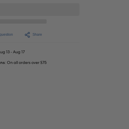
question
Share
ug 13 - Aug 17
rns:
On all orders over $75