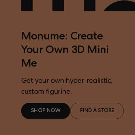
Monume: Create
Your Own 3D Mini
Me
Get your own hyper-realistic,
custom figurine.
SHOP NOW
FIND A STORE