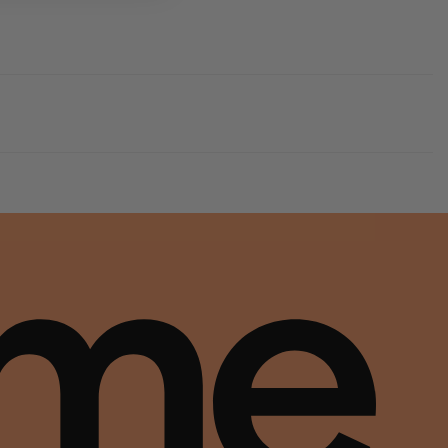
ds and moves with you to keep you comfortably on your feet all day (and night).
tability within the leather supply chain—covering energy and water usage.
ds and moves with you to keep you comfortably on your feet all day (and night).
tability within the leather supply chain—covering energy and water usage.
ds and moves with you to keep you comfortably on your feet all day (and night).
tability within the leather supply chain—covering energy and water usage.