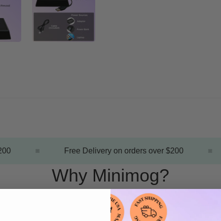
00
Free Delivery on orders over $200
Why Minimog?