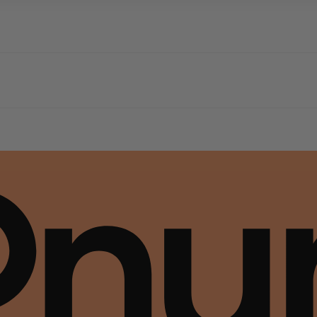
dern square toe. Expertly crafted using soft Nappa leather, this essential style mol
 The Leather Working Group (LWG) Audit Standards provide transparency and accoun
dern square toe. Expertly crafted using soft Nappa leather, this essential style mol
 The Leather Working Group (LWG) Audit Standards provide transparency and accoun
dern square toe. Expertly crafted using soft Nappa leather, this essential style mol
 The Leather Working Group (LWG) Audit Standards provide transparency and accoun