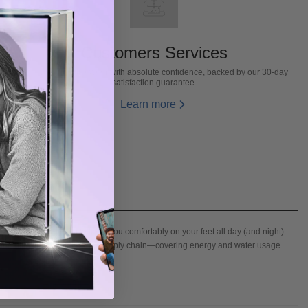
Customers Services
Invest in our activewear with absolute confidence, backed by our 30-day
satisfaction guarantee.
Learn more
ds and moves with you to keep you comfortably on your feet all day (and night).
tability within the leather supply chain—covering energy and water usage.