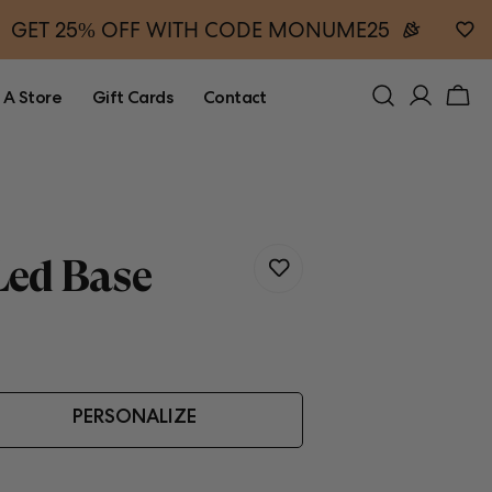
GET 25% OFF WITH CODE MONUME25
 A Store
Gift Cards
Contact
ed Base