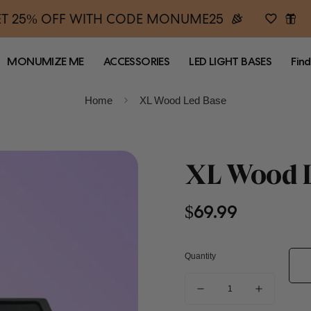
T 25% OFF WITH CODE MONUME25
MONUMIZE ME
ACCESSORIES
LED LIGHT BASES
Find
Home
XL Wood Led Base
XL Wood L
Regular
$69.99
price
Quantity