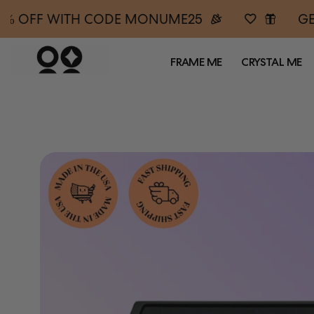
5% OFF WITH CODE MONUME25
GE
FRAME ME
CRYSTAL ME