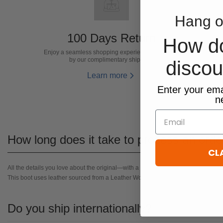
Hang o
100 Days Return
How d
Enjoy a seamless shopping experience, facilitated
by our complimentary shipping.
disco
Learn more
​Enter your ema
n
Email
How long does it take to process an orde
CL
All the details you love about the original—with a fresh flared block heel and mo
This boot uses leather sourced from a Leather Working Group-approved trader.
Do you ship internationally?