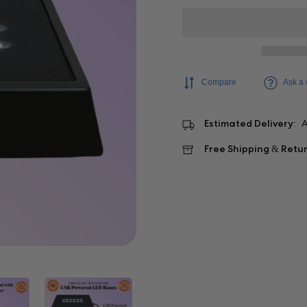
Compare
Ask a 
Estimated Delivery:
A
Free Shipping & Retu