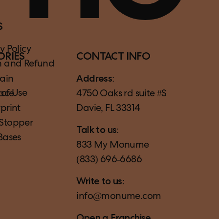
S
y Policy
ORIES
CONTACT INFO
n and Refund
ain
Address:
 of Use
ace
4750 Oaks rd suite #S
print
Davie, FL 33314
Stopper
Talk to us:
Bases
833 My Monume
(833) 696‑6686
Write to us:
info@monume.com