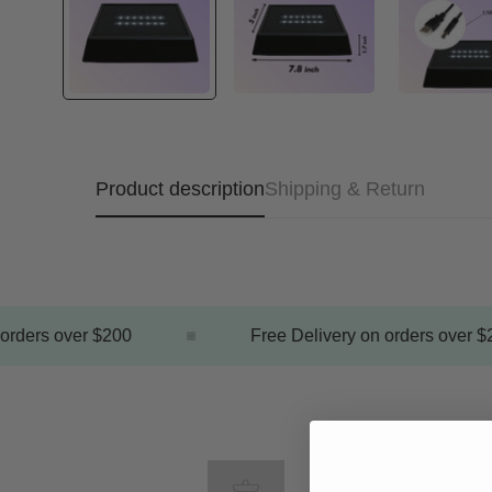
Product description
Shipping & Return
rders over $200
Free Delivery on orders over $2