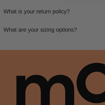
All the details you love about the original—with a fresh flared block heel and mo
What is your return policy?
This boot uses leather sourced from a Leather Working Group-approved trader.
All the details you love about the original—with a fresh flared block heel and mo
What are your sizing options?
This boot uses leather sourced from a Leather Working Group-approved trader.
All the details you love about the original—with a fresh flared block heel and mo
This boot uses leather sourced from a Leather Working Group-approved trader.